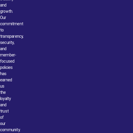
and
growth.
Our
commitment
to
transparency,
security,
and
member-
focused
policies
has
earned
us
the
loyalty
and
trust
of
our
community.