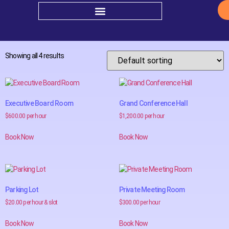
Home
/ Shop
Shop
Showing all 4 results
Executive Board Room
Grand Conference Hall
$
600.00
per hour
$
1,200.00
per hour
Book Now
Book Now
Parking Lot
Private Meeting Room
$
20.00
per hour & slot
$
300.00
per hour
Book Now
Book Now