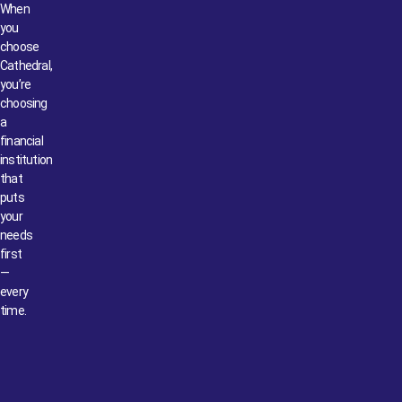
When
you
choose
Cathedral,
you’re
choosing
a
financial
institution
that
puts
your
needs
first
—
every
time.