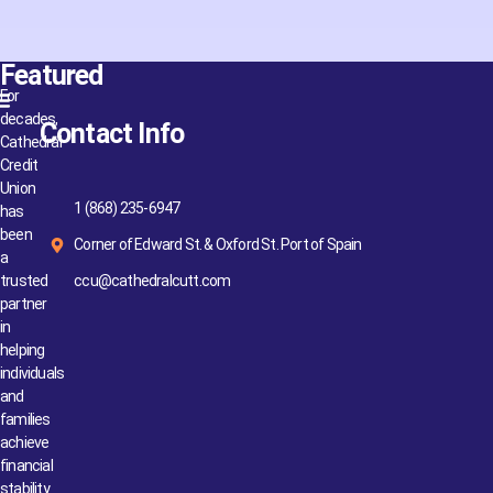
Featured
For
decades,
Contact Info
Cathedral
Credit
Union
1 (868) 235-6947
has
been
Corner of Edward St. & Oxford St. Port of Spain
a
trusted
ccu@cathedralcutt.com
partner
in
helping
individuals
and
families
achieve
financial
stability