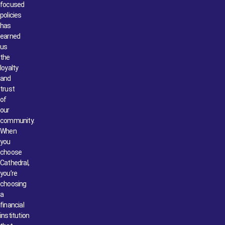
focused
policies
has
earned
us
the
loyalty
and
trust
of
our
community.
When
you
choose
Cathedral,
you’re
choosing
a
financial
institution