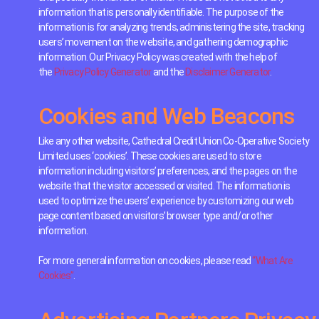
information that is personally identifiable. The purpose of the
information is for analyzing trends, administering the site, tracking
users’ movement on the website, and gathering demographic
information. Our Privacy Policy was created with the help of
the
Privacy Policy Generator
and the
Disclaimer Generator
.
Cookies and Web Beacons
Like any other website, Cathedral Credit Union Co-Operative Society
Limited uses ‘cookies’. These cookies are used to store
information including visitors’ preferences, and the pages on the
website that the visitor accessed or visited. The information is
used to optimize the users’ experience by customizing our web
page content based on visitors’ browser type and/or other
information.
For more general information on cookies, please read
“What Are
Cookies”
.