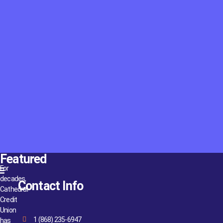
Featured
For
decades,
Contact Info
Cathedral
Credit
Union
1 (868) 235-6947
has