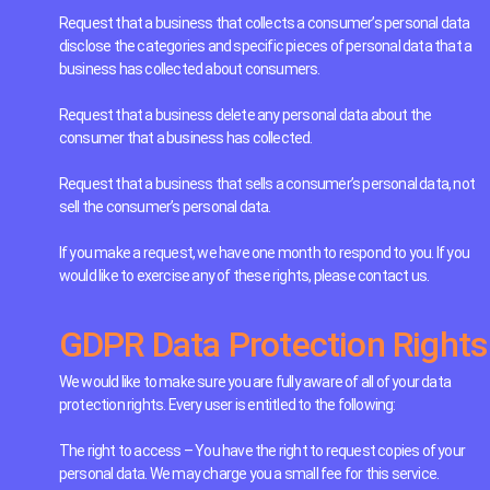
Request that a business that collects a consumer’s personal data
disclose the categories and specific pieces of personal data that a
business has collected about consumers.
Request that a business delete any personal data about the
consumer that a business has collected.
Request that a business that sells a consumer’s personal data, not
sell the consumer’s personal data.
If you make a request, we have one month to respond to you. If you
would like to exercise any of these rights, please contact us.
GDPR Data Protection Rights
We would like to make sure you are fully aware of all of your data
protection rights. Every user is entitled to the following:
The right to access – You have the right to request copies of your
personal data. We may charge you a small fee for this service.