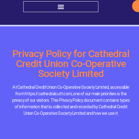
Privacy Policy for Cathedral
Credit Union Co-Operative
Society Limited
At Cathedral Credit Union Co-Operative Society Limited, accessible
from https://cathedralcutt.com, one of our main priorities is the
privacy of our visitors. This Privacy Policy document contains types
of information that is collected and recorded by Cathedral Credit
Union Co-Operative Society Limited and how we use it.