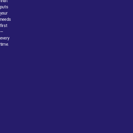
that
puts
your
needs
first
—
every
time.