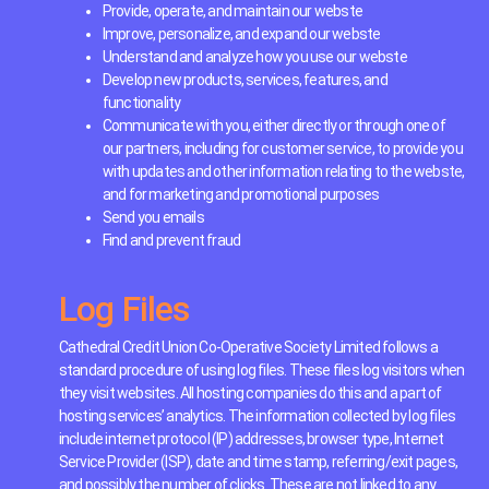
Provide, operate, and maintain our webste
Improve, personalize, and expand our webste
Understand and analyze how you use our webste
Develop new products, services, features, and
functionality
Communicate with you, either directly or through one of
our partners, including for customer service, to provide you
with updates and other information relating to the webste,
and for marketing and promotional purposes
Send you emails
Find and prevent fraud
Log Files
Cathedral Credit Union Co-Operative Society Limited follows a
standard procedure of using log files. These files log visitors when
they visit websites. All hosting companies do this and a part of
hosting services’ analytics. The information collected by log files
include internet protocol (IP) addresses, browser type, Internet
Service Provider (ISP), date and time stamp, referring/exit pages,
and possibly the number of clicks. These are not linked to any