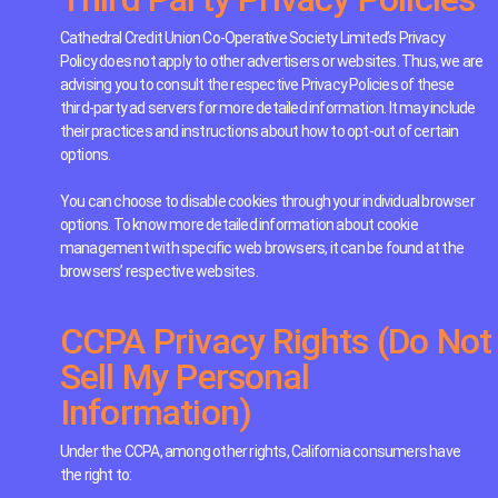
Cathedral Credit Union Co-Operative Society Limited’s Privacy
Policy does not apply to other advertisers or websites. Thus, we are
advising you to consult the respective Privacy Policies of these
third-party ad servers for more detailed information. It may include
their practices and instructions about how to opt-out of certain
options.
You can choose to disable cookies through your individual browser
options. To know more detailed information about cookie
management with specific web browsers, it can be found at the
browsers’ respective websites.
CCPA Privacy Rights (Do Not
Sell My Personal
Information)
Under the CCPA, among other rights, California consumers have
the right to: