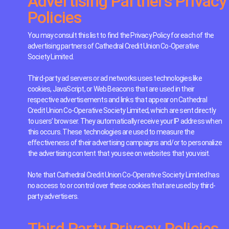
Advertising Partners Privacy
Policies
You may consult this list to find the Privacy Policy for each of the
advertising partners of Cathedral Credit Union Co-Operative
Society Limited.
Third-party ad servers or ad networks uses technologies like
cookies, JavaScript, or Web Beacons that are used in their
respective advertisements and links that appear on Cathedral
Credit Union Co-Operative Society Limited, which are sent directly
to users’ browser. They automatically receive your IP address when
this occurs. These technologies are used to measure the
effectiveness of their advertising campaigns and/or to personalize
the advertising content that you see on websites that you visit.
Note that Cathedral Credit Union Co-Operative Society Limited has
no access to or control over these cookies that are used by third-
party advertisers.
Third Party Privacy Policies