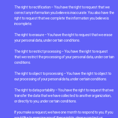
The right to rectification – You have the right to request that we
correct any information you believe is inaccurate. You also have the
right to request that we complete the information you believe is
incomplete.
The right to erasure – You have the right to request that we erase
your personal data, under certain conditions.
The right to restrict processing – You have the right to request
that we restrict the processing of your personal data, under certain
conditions.
The right to object to processing – You have the right to object to
our processing of your personal data, under certain conditions.
The right to data portability – You have the right to request that we
transfer the data that we have collected to another organization,
or directly to you, under certain conditions.
If you make a request, we have one month to respond to you. If you
would like to exercise any of these rights, please contact us.