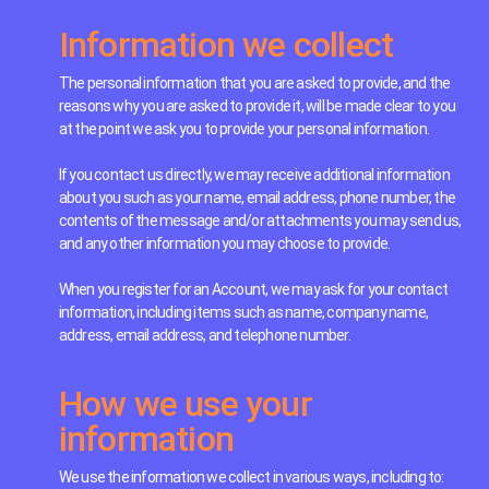
Information we collect
The personal information that you are asked to provide, and the
reasons why you are asked to provide it, will be made clear to you
at the point we ask you to provide your personal information.
If you contact us directly, we may receive additional information
about you such as your name, email address, phone number, the
contents of the message and/or attachments you may send us,
and any other information you may choose to provide.
When you register for an Account, we may ask for your contact
information, including items such as name, company name,
address, email address, and telephone number.
How we use your
information
We use the information we collect in various ways, including to: