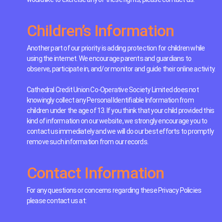
Children’s Information
Another part of our priority is adding protection for children while
using the internet. We encourage parents and guardians to
observe, participate in, and/or monitor and guide their online activity.
Cathedral Credit Union Co-Operative Society Limited does not
knowingly collect any Personal Identifiable Information from
children under the age of 13. If you think that your child provided this
kind of information on our website, we strongly encourage you to
contact us immediately and we will do our best efforts to promptly
remove such information from our records.
Contact Information
For any questions or concerns regarding these Privacy Policies
please contact us at: