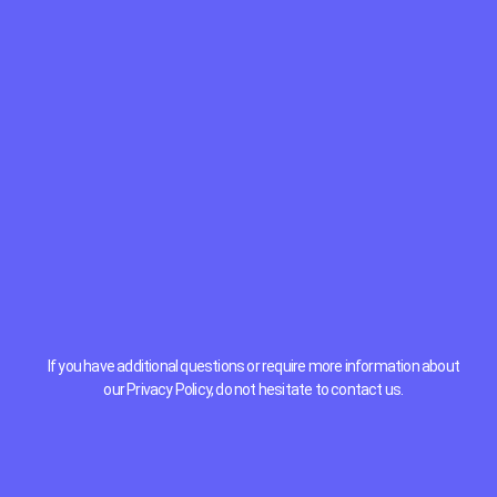
If you have additional questions or require more information about
our Privacy Policy, do not hesitate to contact us.