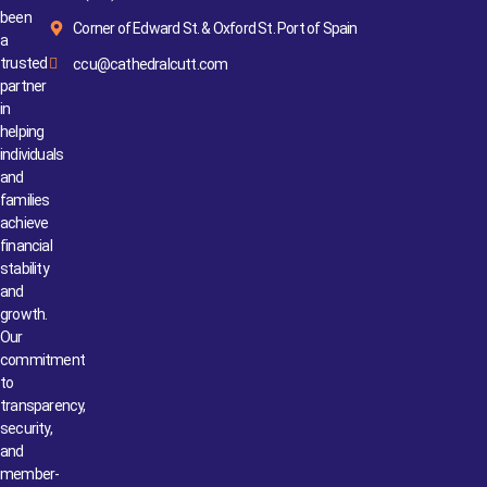
been
Corner of Edward St. & Oxford St. Port of Spain
a
trusted
ccu@cathedralcutt.com
partner
in
helping
individuals
and
families
achieve
financial
stability
and
growth.
Our
commitment
to
transparency,
security,
and
member-