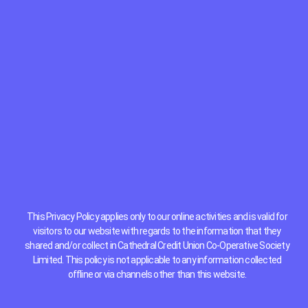
This Privacy Policy applies only to our online activities and is valid for
visitors to our website with regards to the information that they
shared and/or collect in Cathedral Credit Union Co-Operative Society
Limited. This policy is not applicable to any information collected
offline or via channels other than this website.