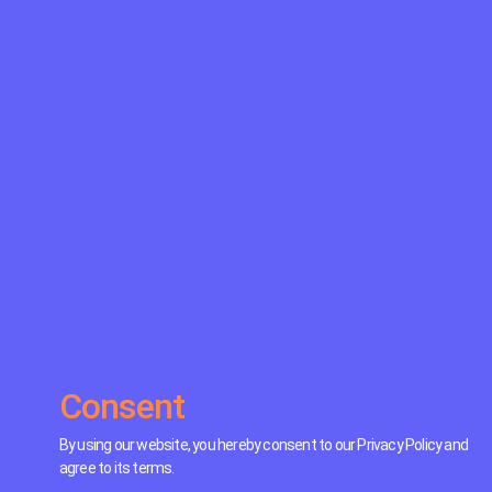
Consent
By using our website, you hereby consent to our Privacy Policy and
agree to its terms.