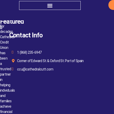
Insurance
Featured
For
decades,
Contact Info
Cathedral
Credit
Union
1 (868) 235-6947
has
been
Corner of Edward St. & Oxford St. Port of Spain
a
trusted
ccu@cathedralcutt.com
partner
in
helping
individuals
and
families
achieve
financial