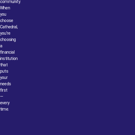
community.
When
you
choose
Cathedral,
you’re
choosing
a
financial
institution
that
puts
your
needs
first
—
every
time.