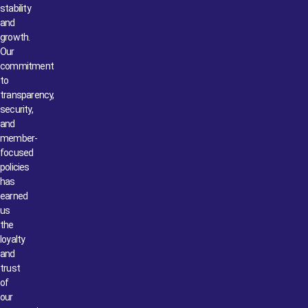
stability
and
growth.
Our
commitment
to
transparency,
security,
and
member-
focused
policies
has
earned
us
the
loyalty
and
trust
of
our