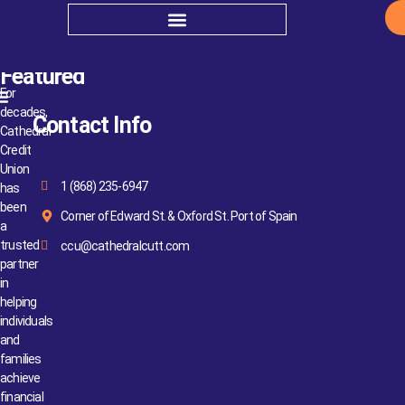
Bye-Laws
Featured
For
decades,
Contact Info
Cathedral
Credit
Union
1 (868) 235-6947
has
been
Corner of Edward St. & Oxford St. Port of Spain
a
trusted
ccu@cathedralcutt.com
partner
in
helping
individuals
and
families
achieve
financial