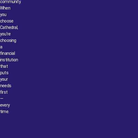
community.
When
you
choose
Cathedral,
you’re
choosing
a
financial
institution
that
puts
your
needs
first
—
every
time.