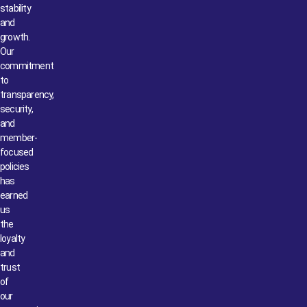
stability
and
growth.
Our
commitment
to
transparency,
security,
and
member-
focused
policies
has
earned
us
the
loyalty
and
trust
of
our