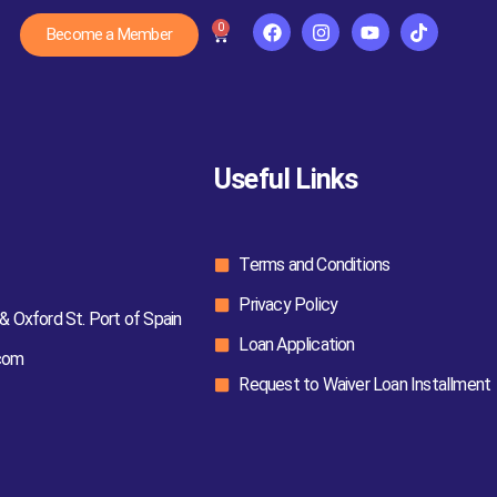
0
Become a Member
Useful Links
Terms and Conditions
Privacy Policy
& Oxford St. Port of Spain
Loan Application
com
Request to Waiver Loan Installment