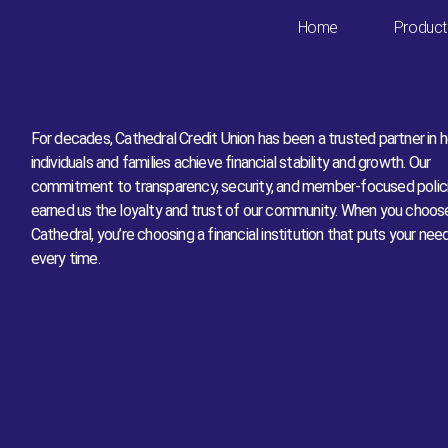
Board of Directors
Home
Product
For decades, Cathedral Credit Union has been a trusted partner in h
individuals and families achieve financial stability and growth. Our
commitment to transparency, security, and member-focused polic
earned us the loyalty and trust of our community. When you choos
Cathedral, you’re choosing a financial institution that puts your nee
every time.