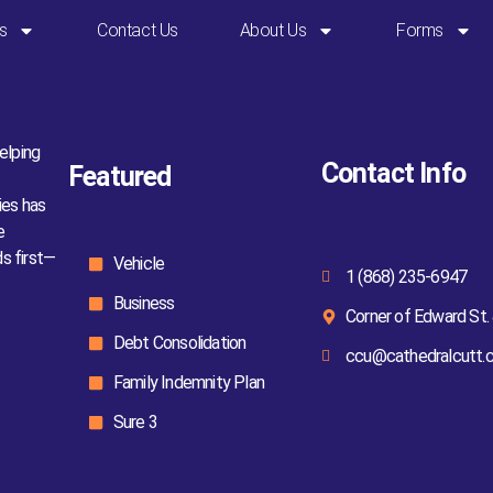
s
Contact Us
About Us
Forms
elping
Contact Info
Featured
ies has
e
ds first—
Vehicle
1 (868) 235-6947
Business
Corner of Edward St. 
Debt Consolidation
ccu@cathedralcutt.
Family Indemnity Plan
Sure 3