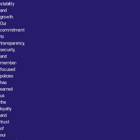
stability
and
growth.
Our
commitment
to
transparency,
security,
and
member-
focused
policies
has
earned
us
the
loyalty
and
trust
of
our