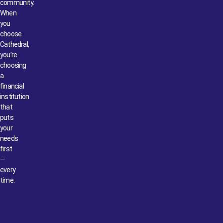
community.
When
you
choose
Cathedral,
you’re
choosing
a
financial
institution
that
puts
your
needs
first
—
every
time.