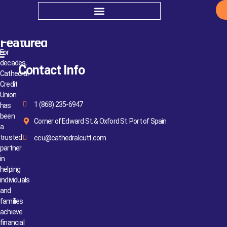
Apply to Serve
Featured
For
decades,
Contact Info
Cathedral
Credit
Union
1 (868) 235-6947
has
been
Corner of Edward St. & Oxford St. Port of Spain
a
trusted
ccu@cathedralcutt.com
partner
in
helping
individuals
and
families
achieve
financial